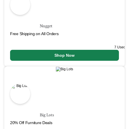
Nugget
Free Shipping on All Orders
7 Used
Shop Now
Big Lots
20% Off Furniture Deals