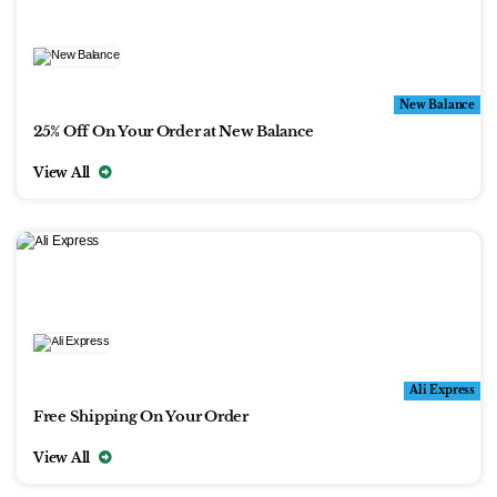
New Balance
25% Off On Your Order at New Balance
View All
Ali Express
Free Shipping On Your Order
View All