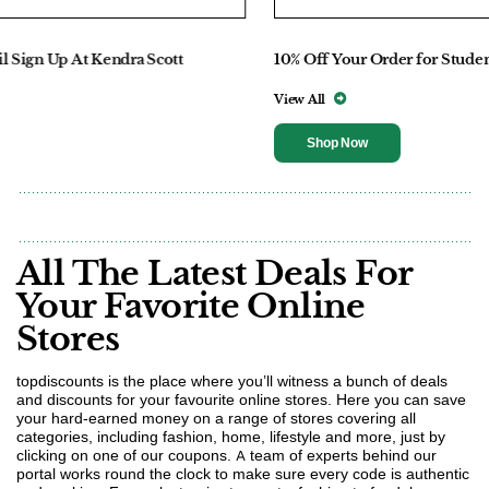
10% Off Your Order for Students At Marc Jacobs
View All
Shop Now
All The Latest Deals For
Your Favorite Online
Stores
topdiscounts is the place where you’ll witness a bunch of deals
and discounts for your favourite online stores. Here you can save
your hard-earned money on a range of stores covering all
categories, including fashion, home, lifestyle and more, just by
clicking on one of our coupons. A team of experts behind our
portal works round the clock to make sure every code is authentic