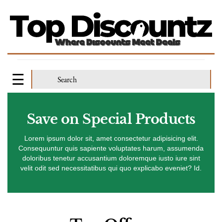
Save on Special Products
Lorem ipsum dolor sit, amet consectetur adipisicing elit.
Consequuntur quis sapiente voluptates harum, assumenda
doloribus tenetur accusantium doloremque iusto iure sint
velit odit sed necessitatibus qui quo explicabo eveniet? Id.