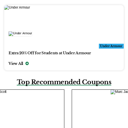
Under Armour
Extra 20% Off for Students at Under Armour
View All
Top Recommended Coupons