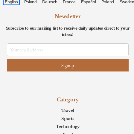
Newsletter
Subscribe to our mailing list to receive daily updates direct to your
inbox!
Category
Travel
Sports
Technology