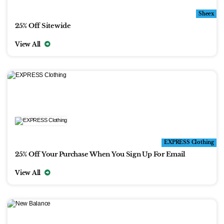
Sheex
25% Off Sitewide
View All
EXPRESS Clothing
25% Off Your Purchase When You Sign Up For Email
View All