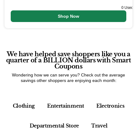
0 Used
Shop Now
We have helped save shoppers like you a
quarter of a BILLION dollars with Smart
Coupons
Wondering how we can serve you? Check out the average
savings other shoppers are enjoying each month:
Clothing
Entertainment
Electronics
Departmental Store
Travel