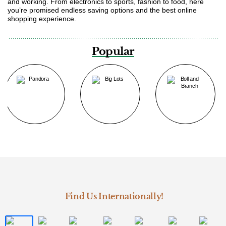
and working. From electronics to sports, fashion to food, here
you’re promised endless saving options and the best online
shopping experience.
Popular
Find Us Internationally!