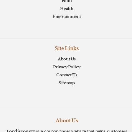
Food
Health
Entertainment
Site Links
About Us
Privacy Policy
Contact Us
Sitemap
About Us
Topdiscountz
is a coupon finder website that helps customers