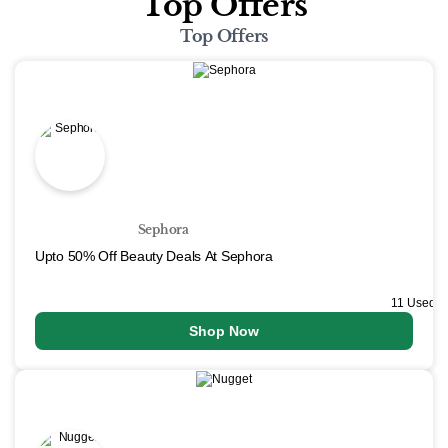
Top Offers
Top Offers
Sephora
Upto 50% Off Beauty Deals At Sephora
11 Used
Shop Now