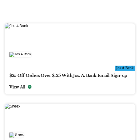
Jos A Bank
$25 Off Orders Over $125 With Jos. A. Bank Email Sign-up
View All